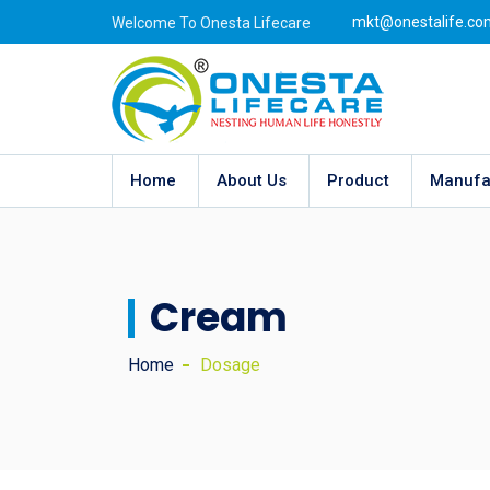
mkt@onestalife.co
Welcome To Onesta Lifecare
Home
About Us
Product
Manufa
Cream
Home
Dosage