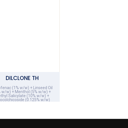
DILCLONE TH
ofenac (1% w/w) + Linseed Oil
 w/w) + Menthol (5% w/w) +
thyl Salicylate (10% w/w) +
iocolchicoside (0.125% w/w)