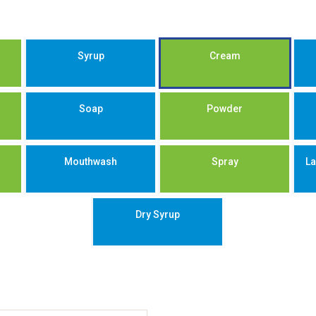
Syrup
Cream
Soap
Powder
Mouthwash
Spray
La
Dry Syrup