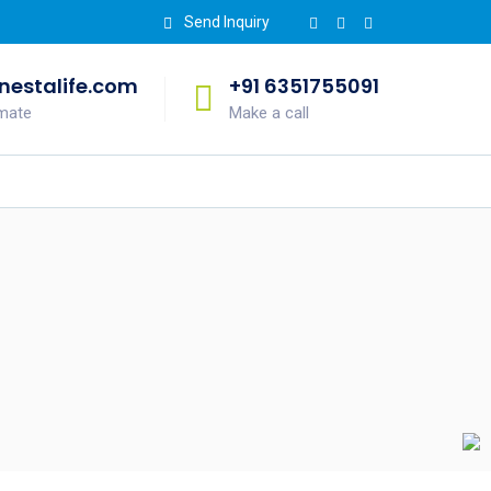
Send Inquiry
estalife.com
+91 6351755091
imate
Make a call