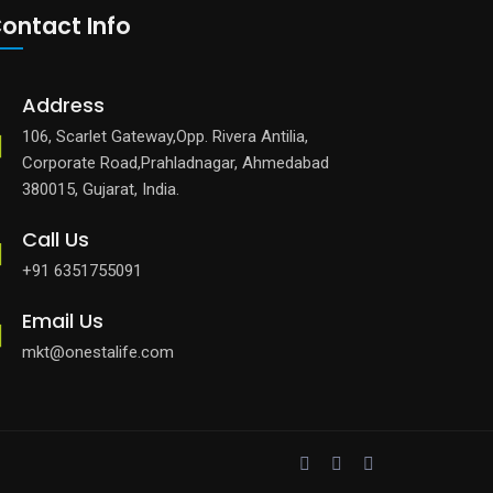
ontact Info
Address
106, Scarlet Gateway,Opp. Rivera Antilia,
Corporate Road,Prahladnagar, Ahmedabad
380015, Gujarat, India.
Call Us
+91 6351755091
Email Us
mkt@onestalife.com