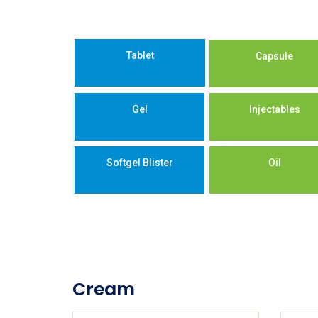
Tablet
Capsule
Gel
Injectables
Softgel Blister
Oil
Cream