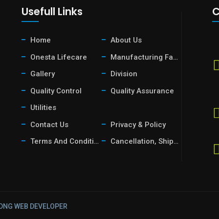
Usefull Links
C
Home
About Us
Onesta Lifecare
Manufacturing Facility
Gallery
Division
Quality Control
Quality Assurance
Utilities
Contact Us
Privacy & Policy
Terms And Condition
Cancellation, Shipping & Return Policy
DNG
WEB DEVELOPER