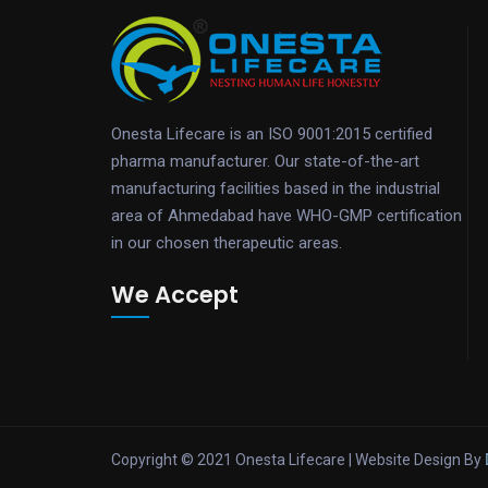
Onesta Lifecare is an ISO 9001:2015 certified
pharma manufacturer. Our state-of-the-art
manufacturing facilities based in the industrial
area of Ahmedabad have WHO-GMP certification
in our chosen therapeutic areas.
We Accept
Copyright © 2021 Onesta Lifecare | Website Design By