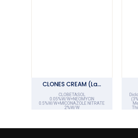
CLONES CREAM (Lami Tube)
CLOBETASOL
Dicl
0.05%W/W+NEOMYCIN
(3%
0.5%W/W+MICONAZOLE NITRATE
Me
2%W/W
Th