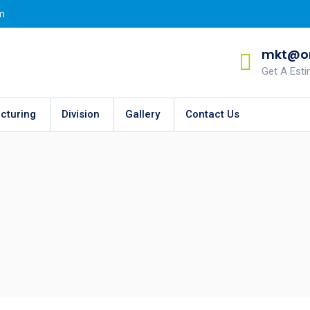
m
mkt@on
Get A Est
cturing
Division
Gallery
Contact Us