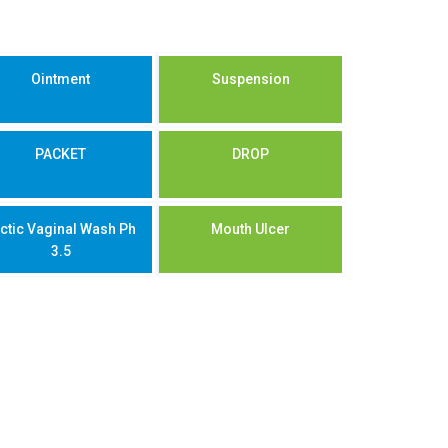
Ointment
Suspension
PACKET
DROP
ctic Vaginal Wash Ph
Mouth Ulcer
3.5