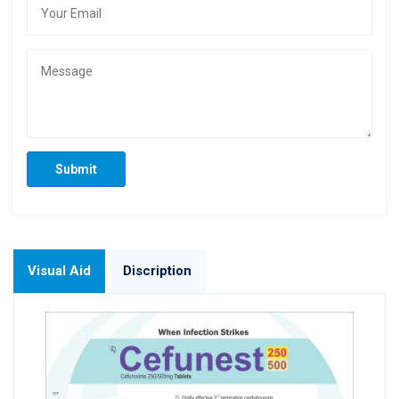
Submit
Visual Aid
Discription