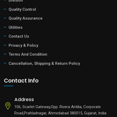
Division
Quality Control
Quality Assurance
Utilities
Contact Us
Privacy & Policy
Terms And Condition
Cancellation, Shipping & Return Policy
Contact Info
Address
106, Scarlet Gateway,Opp. Rivera Antilia, Corporate
Road,Prahladnagar, Ahmedabad 380015, Gujarat, India.