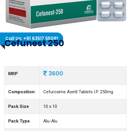
Call Us: +91 63517 55091
Cefunest 250
3600
MRP
Composition:
Cefuroxime Axetil Tablets I.P. 250mg
Pack Size
10 x 10
Pack Type
Alu-Alu