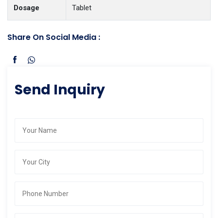
Dosage
Tablet
Share On Social Media :
Send Inquiry