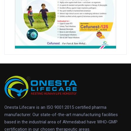
Onesta Lifecare is an ISO 9001:2015 certified pharma
manufacturer. Our state-of-the-art manufacturing facilities
based in the industrial area of Ahmedabad have WHO-GMP
certification in our chosen therapeutic areas.