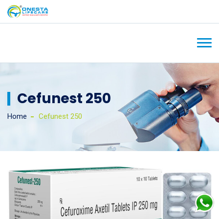
Cefunest 250
Home
Cefunest 250