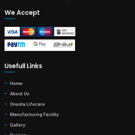
We Accept
Usefull Links
Home
About Us
Onesta Lifecare
Manufacturing Facility
Gallery