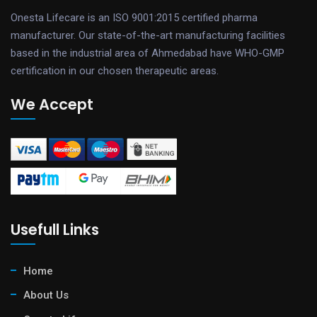
Onesta Lifecare is an ISO 9001:2015 certified pharma
manufacturer. Our state-of-the-art manufacturing facilities
based in the industrial area of Ahmedabad have WHO-GMP
certification in our chosen therapeutic areas.
We Accept
Usefull Links
Home
About Us