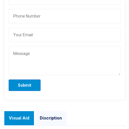
Submit
Visual Aid
Discription