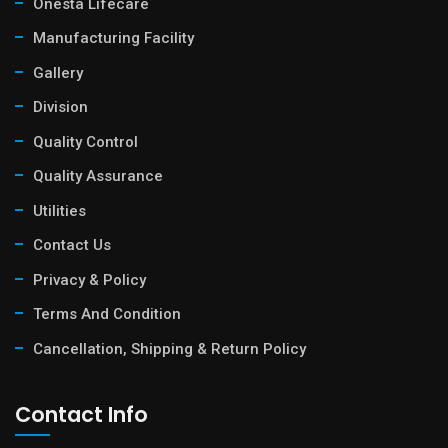
Onesta Lifecare
Manufacturing Facility
Gallery
Division
Quality Control
Quality Assurance
Utilities
Contact Us
Privacy & Policy
Terms And Condition
Cancellation, Shipping & Return Policy
Contact Info