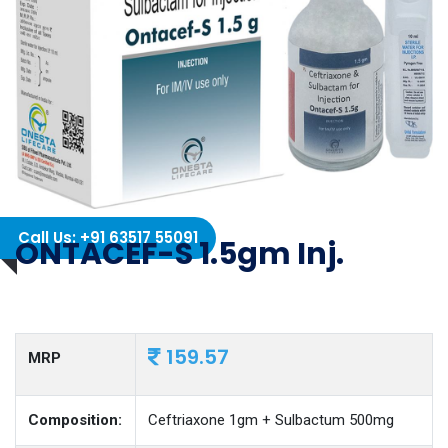
Call Us: +91 63517 55091
ONTACEF-S 1.5gm Inj.
159.57
MRP
Composition:
Ceftriaxone 1gm + Sulbactum 500mg