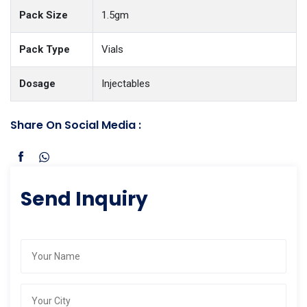
Pack Size
1.5gm
Pack Type
Vials
Dosage
Injectables
Share On Social Media :
Send Inquiry