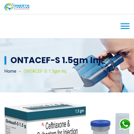
ONTACEF-S 1.5gm Inj.
Home
ONTACEF-S 1.5gm Inj.