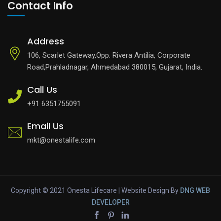
Contact Info
Address
106, Scarlet Gateway,Opp. Rivera Antilia, Corporate
Road,Prahladnagar, Ahmedabad 380015, Gujarat, India.
Call Us
+91 6351755091
Email Us
mkt@onestalife.com
Copyright © 2021 Onesta Lifecare | Website Design By
DNG
WEB
DEVELOPER