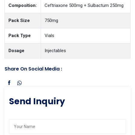
Composition:
Ceftriaxone 500mg + Sulbactum 250mg
Pack Size
750mg
Pack Type
Vials
Dosage
Injectables
Share On Social Media :
Send Inquiry