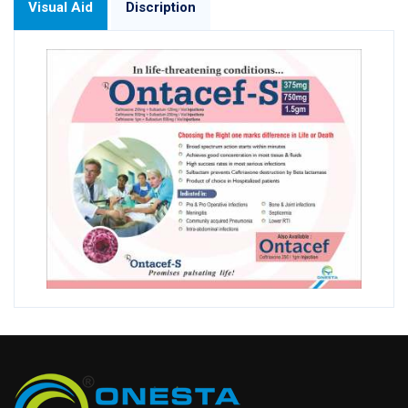
Visual Aid
Discription