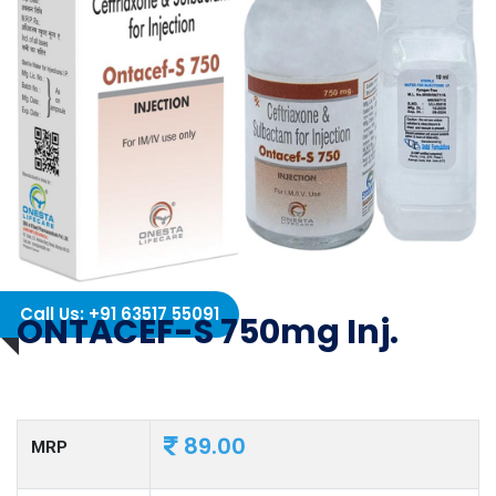
Call Us: +91 63517 55091
ONTACEF-S 750mg Inj.
89.00
MRP