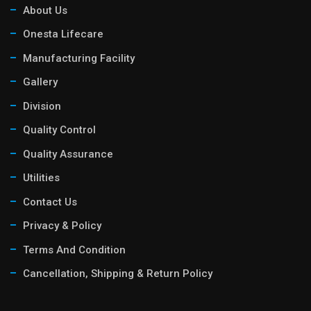
About Us
Onesta Lifecare
Manufacturing Facility
Gallery
Division
Quality Control
Quality Assurance
Utilities
Contact Us
Privacy & Policy
Terms And Condition
Cancellation, Shipping & Return Policy