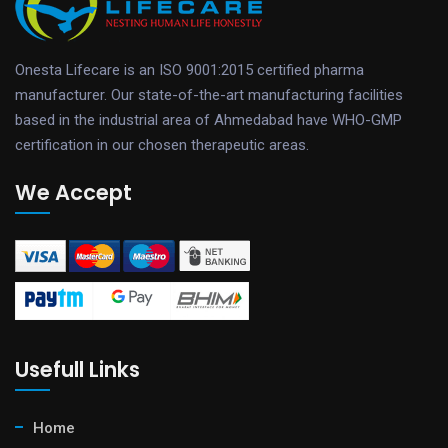
Onesta Lifecare is an ISO 9001:2015 certified pharma
manufacturer. Our state-of-the-art manufacturing facilities
based in the industrial area of Ahmedabad have WHO-GMP
certification in our chosen therapeutic areas.
We Accept
Usefull Links
Home