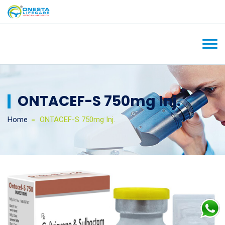
ONTACEF-S 750mg Inj.
Home
ONTACEF-S 750mg Inj.