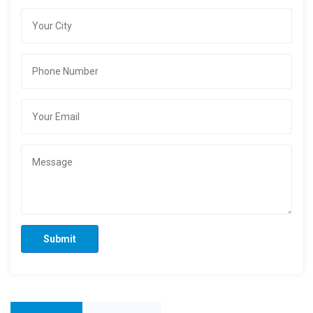
Submit