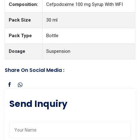
Composition:
Cefpodoxime 100 mg Syrup With WFI
Pack Size
30 ml
Pack Type
Bottle
Dosage
Suspension
Share On Social Media :
Send Inquiry