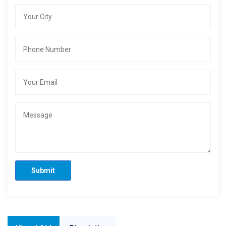
Submit