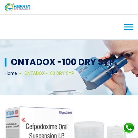
ONTADOX -100 DRY SYP.
Home
ONTADOX -100 DRY SYP.