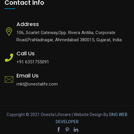
Contact Info
Address
106, Scarlet Gateway,Opp. Rivera Antilia, Corporate
Road,Prahladnagar, Ahmedabad 380015, Gujarat, India.
Call Us
+91 6351755091
Email Us
mkt@onestalife.com
Copyright © 2021 Onesta Lifecare | Website Design By
DNG
WEB
DEVELOPER