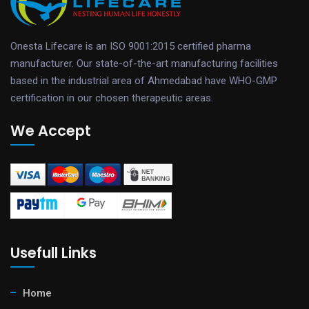
Onesta Lifecare is an ISO 9001:2015 certified pharma
manufacturer. Our state-of-the-art manufacturing facilities
based in the industrial area of Ahmedabad have WHO-GMP
certification in our chosen therapeutic areas.
We Accept
Usefull Links
Home