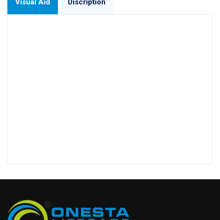
Visual Aid
Discription