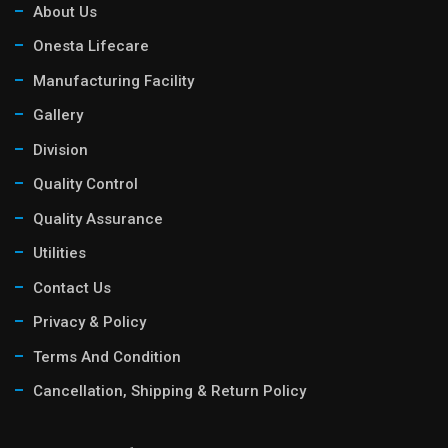
About Us
Onesta Lifecare
Manufacturing Facility
Gallery
Division
Quality Control
Quality Assurance
Utilities
Contact Us
Privacy & Policy
Terms And Condition
Cancellation, Shipping & Return Policy