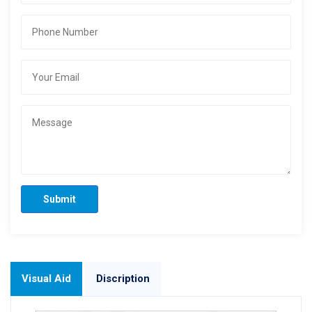
Submit
Visual Aid
Discription