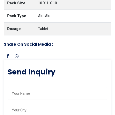
Pack Size
10 X 1 X 10
Pack Type
Alu-Alu
Dosage
Tablet
Share On Social Media :
Send Inquiry