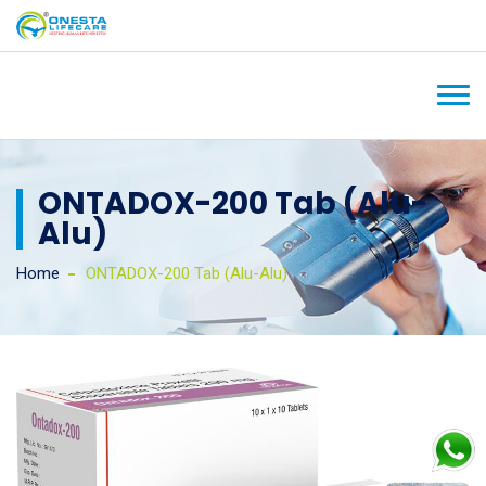
ONTADOX-200 Tab (Alu-
Alu)
Home
ONTADOX-200 Tab (Alu-Alu)