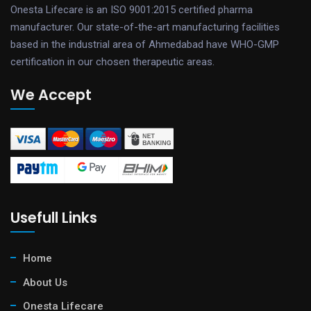
Onesta Lifecare is an ISO 9001:2015 certified pharma
manufacturer. Our state-of-the-art manufacturing facilities
based in the industrial area of Ahmedabad have WHO-GMP
certification in our chosen therapeutic areas.
We Accept
Usefull Links
Home
About Us
Onesta Lifecare