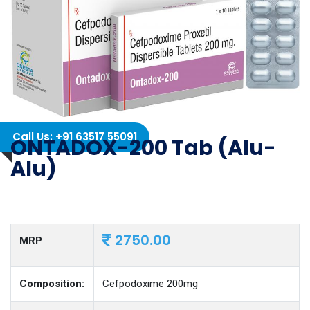
Call Us: +91 63517 55091
ONTADOX-200 Tab (Alu-
Alu)
2750.00
MRP
Composition:
Cefpodoxime 200mg