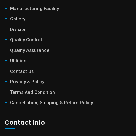
Manufacturing Facility
Gallery
Division
Quality Control
Quality Assurance
Utilities
Contact Us
Privacy & Policy
Terms And Condition
Cancellation, Shipping & Return Policy
Contact Info