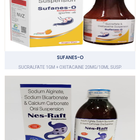
SUFANES-O
SUCRALFATE 1GM + OXITACAINE 20MG/10ML SUSP.