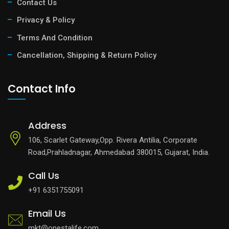
Contact Us
Privacy & Policy
Terms And Condition
Cancellation, Shipping & Return Policy
Contact Info
Address
106, Scarlet Gateway,Opp. Rivera Antilia, Corporate
Road,Prahladnagar, Ahmedabad 380015, Gujarat, India.
Call Us
+91 6351755091
Email Us
mkt@onestalife.com