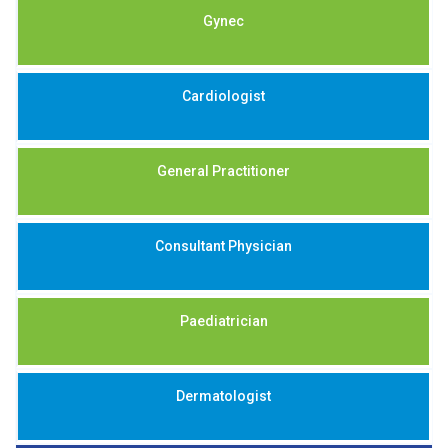
Gynec
Cardiologist
General Practitioner
Consultant Physician
Paediatrician
Dermatologist