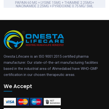
PAPAIN 60 MG + LYSINE 15MG + THIAMINE 2.25MG+
NIACINAMIDE 2.25MG + PYRIDOXINE 0.75 MG/ 5ML
Onesta Lifecare is an ISO 9001:2015 certified pharma
manufacturer. Our state-of-the-art manufacturing facilities
based in the industrial area of Ahmedabad have WHO-GMP
certification in our chosen therapeutic areas.
We Accept