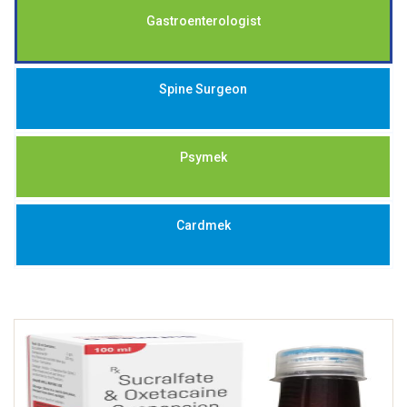
Gastroenterologist
Spine Surgeon
Psymek
Cardmek