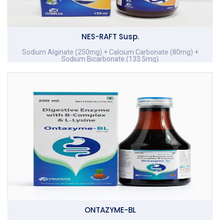
NES-RAFT Susp.
Sodium Alginate (250mg) + Calcium Carbonate (80mg) +
Sodium Bicarbonate (133.5mg)
ONTAZYME-BL