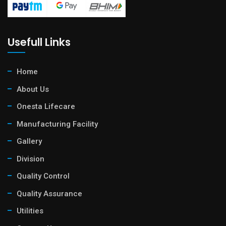
Usefull Links
Home
About Us
Onesta Lifecare
Manufacturing Facility
Gallery
Division
Quality Control
Quality Assurance
Utilities