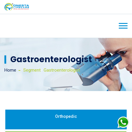
Gastroenterologist
Home
Segment
-
Gastroenterologist
Orthopedic