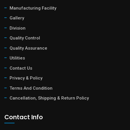
Manufacturing Facility
Gallery
Division
Quality Control
Quality Assurance
Utilities
Contact Us
Privacy & Policy
Terms And Condition
Cancellation, Shipping & Return Policy
Contact Info