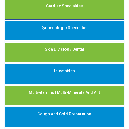
Cardiac Specialties
Gynaecologic Specialties
Skin Division / Dental
Injectables
Multivitamins | Multi-Minerals And Ant
Cough And Cold Preparation