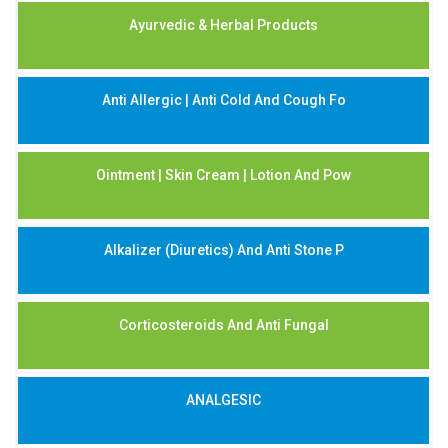
Ayurvedic & Herbal Products
Anti Allergic | Anti Cold And Cough Fo
Ointment | Skin Cream | Lotion And Pow
Alkalizer (Diuretics) And Anti Stone P
Corticosteroids And Anti Fungal
ANALGESIC