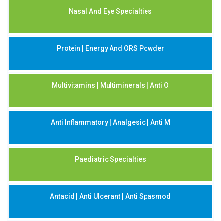
Nasal And Eye Specialties
Protein | Energy And ORS Powder
Multivitamins | Multiminerals | Anti O
Anti Inflammatory | Analgesic | Anti M
Paediatric Specialties
Antacid | Anti Ulcerant | Anti Spasmod