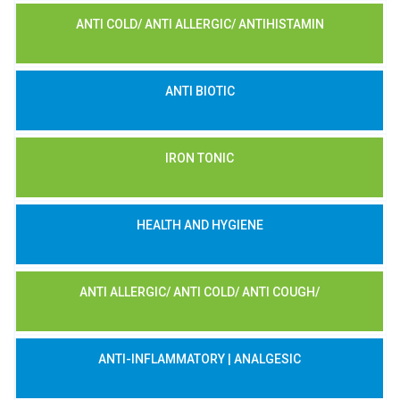
ANTI COLD/ ANTI ALLERGIC/ ANTIHISTAMIN
ANTI BIOTIC
IRON TONIC
HEALTH AND HYGIENE
ANTI ALLERGIC/ ANTI COLD/ ANTI COUGH/
ANTI-INFLAMMATORY | ANALGESIC