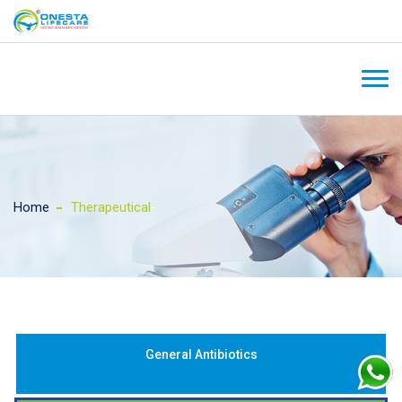
Home
Therapeutical
-
General Antibiotics