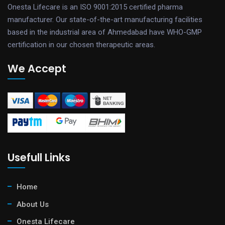
Onesta Lifecare is an ISO 9001:2015 certified pharma
manufacturer. Our state-of-the-art manufacturing facilities
based in the industrial area of Ahmedabad have WHO-GMP
certification in our chosen therapeutic areas.
We Accept
Usefull Links
Home
About Us
Onesta Lifecare