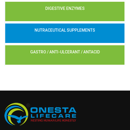
DIGESTIVE ENZYMES
NUTRACEUTICAL SUPPLEMENTS
GASTRO / ANTI-ULCERANT / ANTACID